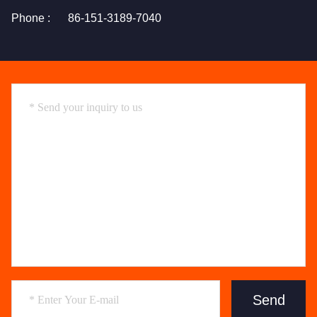
Phone :
86-151-3189-7040
Send