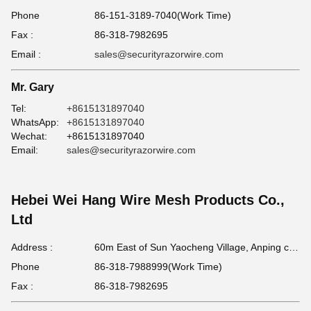
Phone
86-151-3189-7040(Work Time)
Fax :
86-318-7982695
Email :
sales@securityrazorwire.com
Mr. Gary
Tel:
+8615131897040
WhatsApp:
+8615131897040
Wechat:
+8615131897040
Email:
sales@securityrazorwire.com
Hebei Wei Hang Wire Mesh Products Co.,
Ltd
Address :
60m East of Sun Yaocheng Village, Anping county, Hebei Province, China
Phone
86-318-7988999(Work Time)
Fax :
86-318-7982695