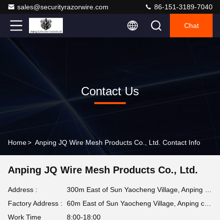
sales@securityrazorwire.com
86-151-3189-7040
Chat
Contact Us
Home
>
Anping JQ Wire Mesh Products Co., Ltd. Contact Info
Anping JQ Wire Mesh Products Co., Ltd.
Address :
300m East of Sun Yaocheng Village, Anping county, Hebei Province, China
Factory Address :
60m East of Sun Yaocheng Village, Anping county, Hebei Province, China
Work Time
8:00-18:00