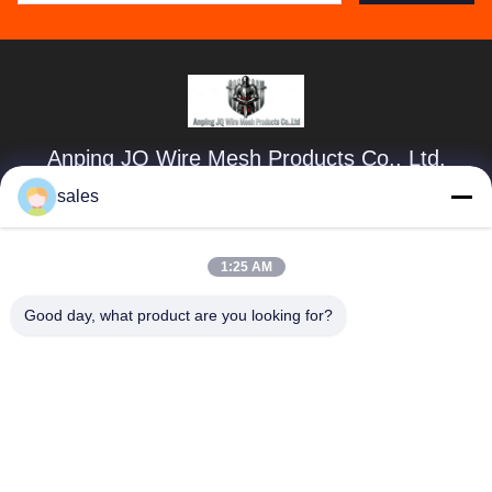
Anping JQ Wire Mesh Products Co., Ltd.
sales
sales@securityrazorwire.com
86-151-3189-7040
1:25 AM
300m East of Sun Yaocheng Village, Anping county, Hebei
Province, China
Good day, what product are you looking for?
China Good Quality Security Razor Wire Supplier. Copyright
© 2024-2026 Anping JQ Wire Mesh Products Co., Ltd. . All
Rights Reserved.