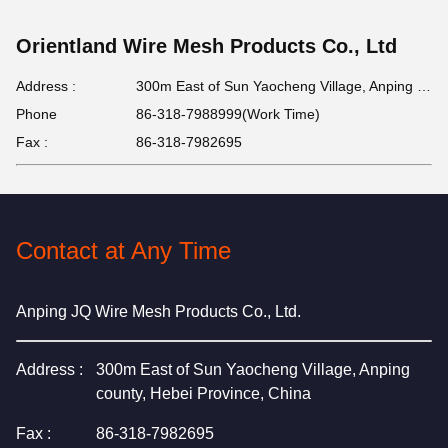
Orientland Wire Mesh Products Co., Ltd
Address :
300m East of Sun Yaocheng Village, Anping county, Hebei Province, China
Phone
86-318-7988999(Work Time)
Fax :
86-318-7982695
Contact at Any Time
Anping JQ Wire Mesh Products Co., Ltd.
Address :
300m East of Sun Yaocheng Village, Anping
county, Hebei Province, China
Fax :
86-318-7982695