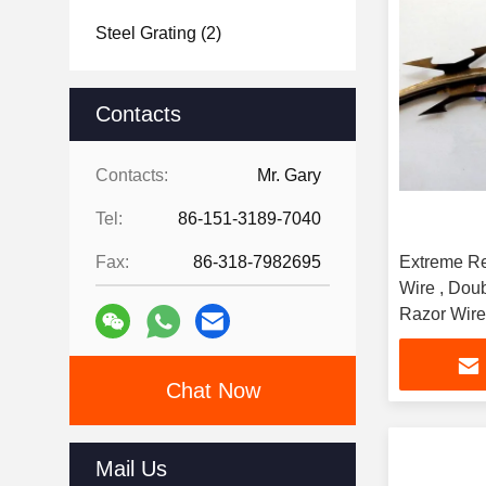
Steel Grating
(2)
Contacts
Contacts:
Mr. Gary
Tel:
86-151-3189-7040
Fax:
86-318-7982695
Extreme Re
Wire , Dou
Razor Wire
Chat Now
Mail Us