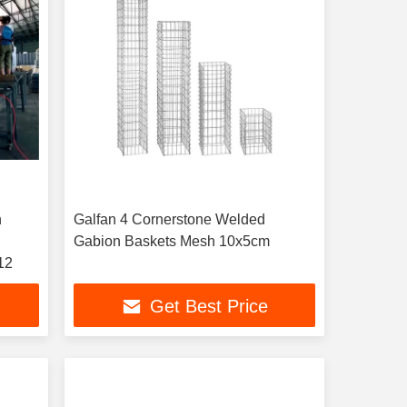
h
Galfan 4 Cornerstone Welded
Gabion Baskets Mesh 10x5cm
12
Get Best Price