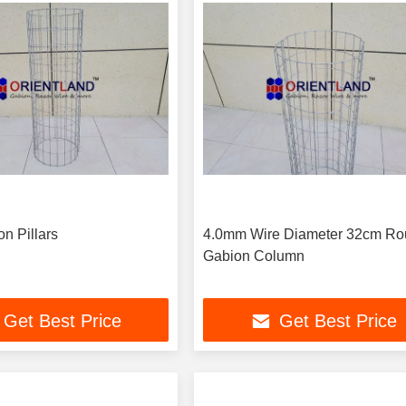
n Pillars
4.0mm Wire Diameter 32cm R
Gabion Column
Get Best Price
Get Best Price