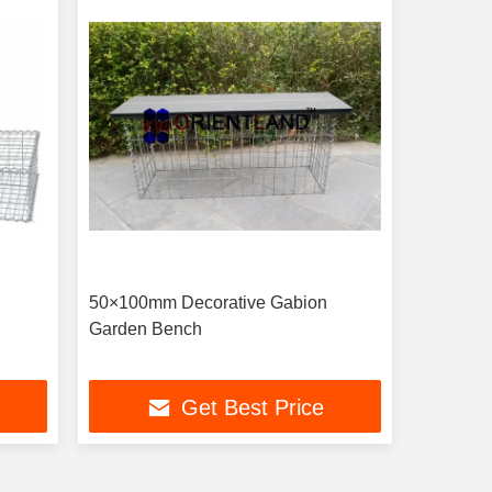
50×100mm Decorative Gabion
Garden Bench
Get Best Price