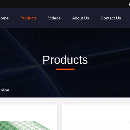
Home
Products
Videos
About Us
Contact Us
Products
nline