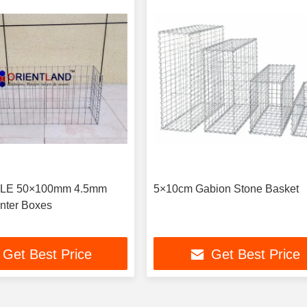
OLE 50×100mm 4.5mm
5×10cm Gabion Stone Basket
nter Boxes
Get Best Price
Get Best Price