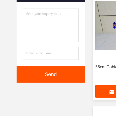
35cm Gabio
Send