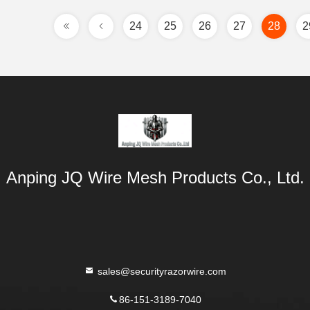
24
25
26
27
28
2
Anping JQ Wire Mesh Products Co., Ltd.
sales@securityrazorwire.com
86-151-3189-7040