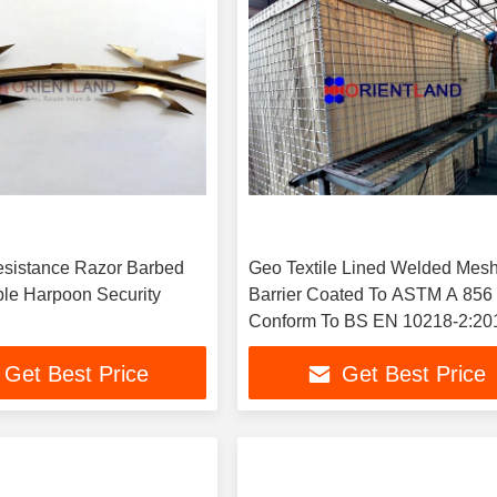
sistance Razor Barbed
Geo Textile Lined Welded Mes
ble Harpoon Security
Barrier Coated To ASTM A 856
Conform To BS EN 10218-2:20
Get Best Price
Get Best Price