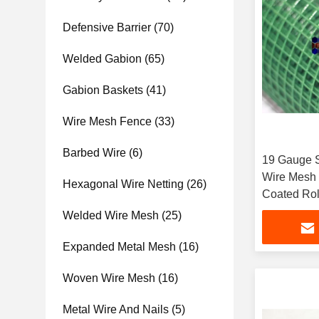
Defensive Barrier
(70)
Welded Gabion
(65)
Gabion Baskets
(41)
Wire Mesh Fence
(33)
Barbed Wire
(6)
19 Gauge S
Wire Mesh 
Hexagonal Wire Netting
(26)
Coated Rol
Welded Wire Mesh
(25)
Expanded Metal Mesh
(16)
Woven Wire Mesh
(16)
Metal Wire And Nails
(5)