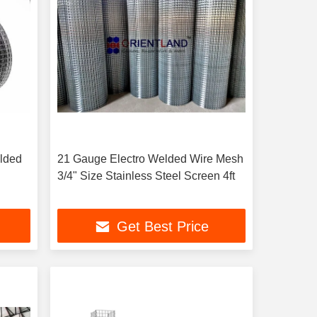
elded
21 Gauge Electro Welded Wire Mesh
3/4" Size Stainless Steel Screen 4ft
Get Best Price