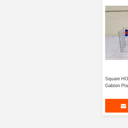
Square H
Gabion Pla