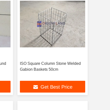
ound
ISO Square Column Stone Welded
Gabion Baskets 50cm
Get Best Price