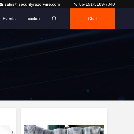
sales@securityrazorwire.com
86-151-3189-7040
Events
Chat
English