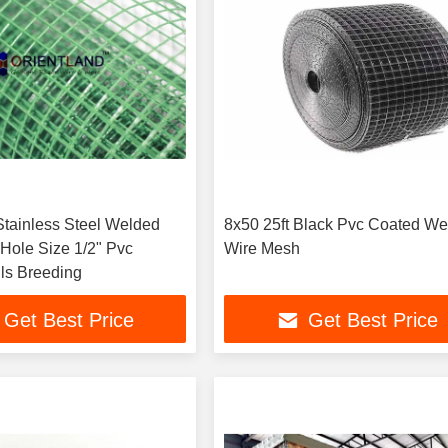
tainless Steel Welded
8x50 25ft Black Pvc Coated W
Hole Size 1/2" Pvc
Wire Mesh
ls Breeding
Get Best Price
Get Best Price