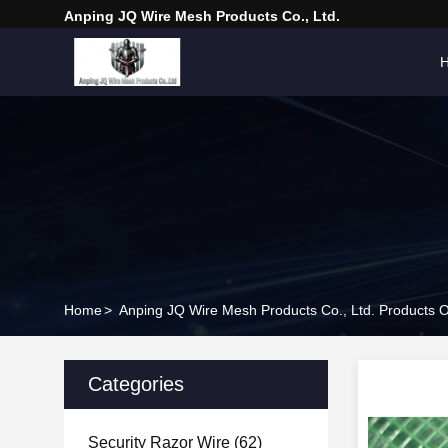
Anping JQ Wire Mesh Products Co., Ltd.
Home
>
Anping JQ Wire Mesh Products Co., Ltd. Products O
Categories
Security Razor Wire
(62)