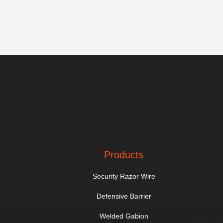
Products
Security Razor Wire
Defensive Barrier
Welded Gabion