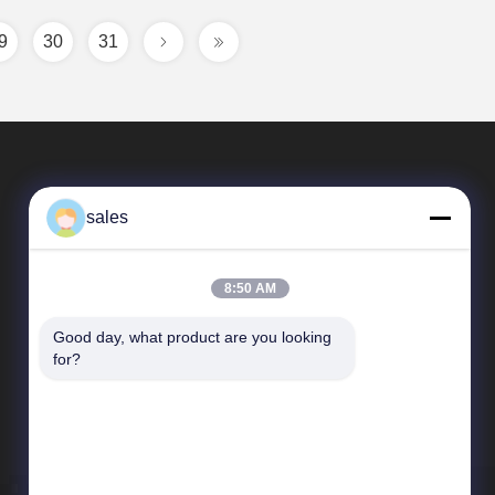
9
30
31
sales
8:50 AM
Good day, what product are you looking 
Quick Links
for?
Company Profile
Factory Tour
Quality Control