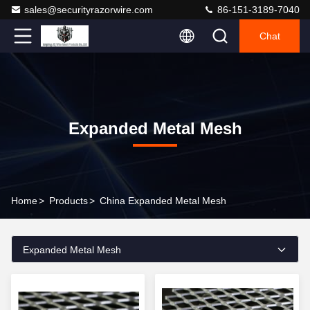
sales@securityrazorwire.com
86-151-3189-7040
Chat
Expanded Metal Mesh
Home
>
Products
>
China Expanded Metal Mesh
Expanded Metal Mesh