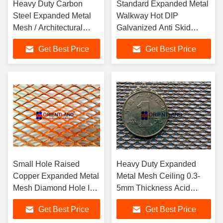
Heavy Duty Carbon
Standard Expanded Metal
Steel Expanded Metal
Walkway Hot DIP
Mesh / Architectural
Galvanized Anti Skid
Metal Mesh Fabric
Expanded Metal Grating
Get Best Price
Get Best Price
Small Hole Raised
Heavy Duty Expanded
Copper Expanded Metal
Metal Mesh Ceiling 0.3-
Mesh Diamond Hole In
5mm Thickness Acid
Rolls
Resistance
Get Best Price
Get Best Price