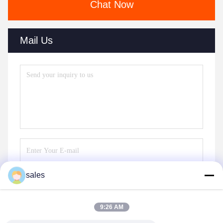
Chat Now
Mail Us
sales
Send
9:26 AM