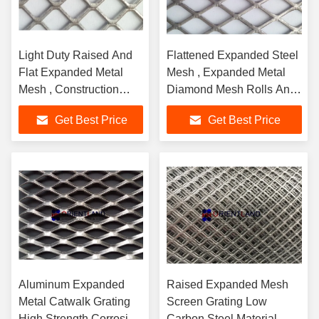
Light Duty Raised And
Flattened Expanded Steel
Flat Expanded Metal
Mesh , Expanded Metal
Mesh , Construction
Diamond Mesh Rolls And
Metal Mesh Rolls
Panels
Get Best Price
Get Best Price
Aluminum Expanded
Raised Expanded Mesh
Metal Catwalk Grating
Screen Grating Low
High Strength Corrosion
Carbon Steel Material