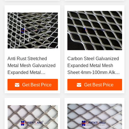
Anti Rust Stretched
Carbon Steel Galvanized
Metal Mesh Galvanized
Expanded Metal Mesh
Expanded Metal
Sheet 4mm-100mm Alkali
Catwalk Grating Free
Resistance
Get Best Price
Get Best Price
Sample