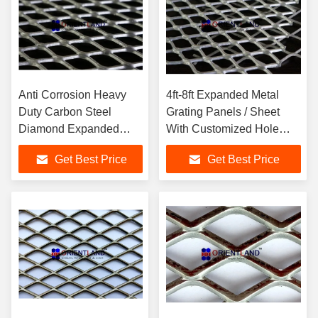
Anti Corrosion Heavy
4ft-8ft Expanded Metal
Duty Carbon Steel
Grating Panels / Sheet
Diamond Expanded
With Customized Hole
Metal Mesh Panels
Shapes
Get Best Price
Get Best Price