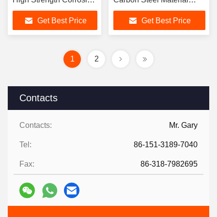
Resistance
High Strength
Get Best Price
Get Best Price
1
2
Contacts
Contacts:
Mr. Gary
Tel:
86-151-3189-7040
Fax:
86-318-7982695