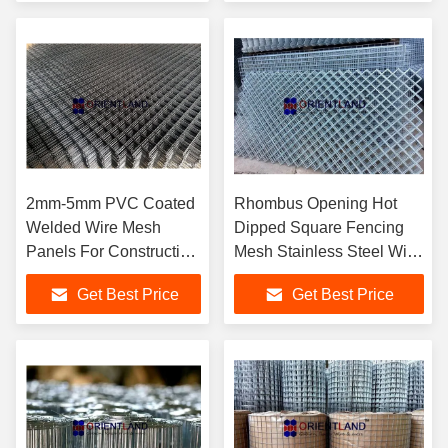
2mm-5mm PVC Coated
Rhombus Opening Hot
Welded Wire Mesh
Dipped Square Fencing
Panels For Construction
Mesh Stainless Steel Wire
Erosion Resistant
Mesh Panels
Get Best Price
Get Best Price