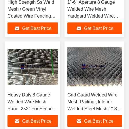
High Strength Ss Weld
1"-6" Aperture 8 Gauge
Mesh / Green Vinyl
Welded Wire Mesh ,
Coated Wire Fencing
Yardgard Welded Wire
1/2 Inch By 1/2 Inch
Anti Corrosive
Get Best Price
Get Best Price
Heavy Duty 8 Gauge
Grid Guard Welded Wire
Welded Wire Mesh
Mesh Railing , Interior
Panel 2×2" For Security
Welded Steel Mesh 1"-3"
Cages
Aperture
Get Best Price
Get Best Price