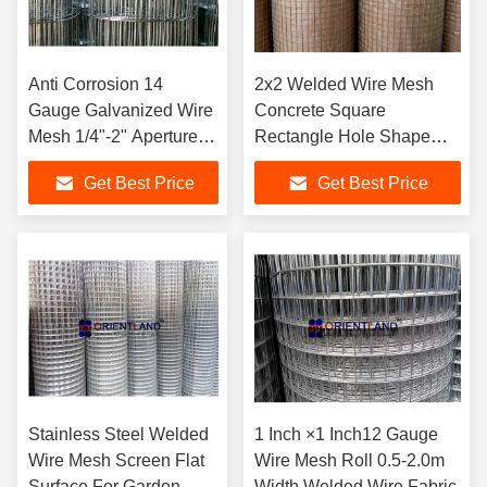
Anti Corrosion 14
2x2 Welded Wire Mesh
Gauge Galvanized Wire
Concrete Square
Mesh 1/4"-2" Aperture
Rectangle Hole Shape
5m-30m Length
5m-30m Length
Get Best Price
Get Best Price
Stainless Steel Welded
1 Inch ×1 Inch12 Gauge
Wire Mesh Screen Flat
Wire Mesh Roll 0.5-2.0m
Surface For Garden
Width Welded Wire Fabric