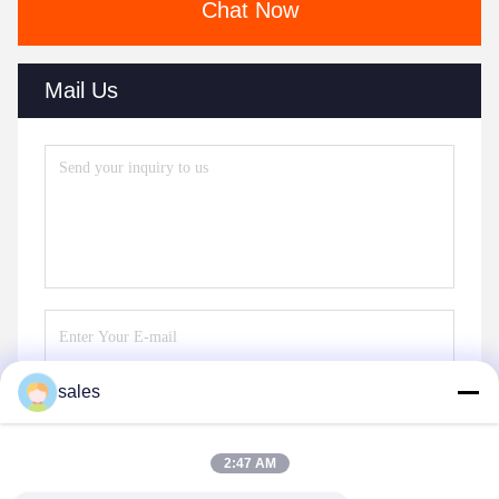
Chat Now
Mail Us
sales
Send
2:47 AM