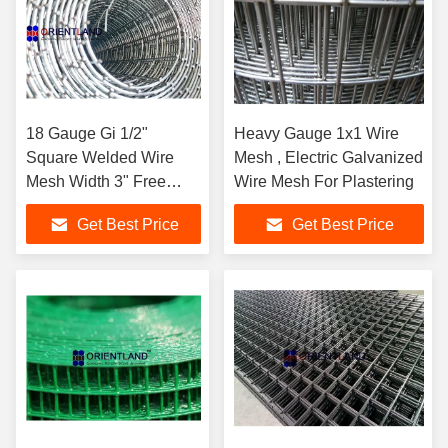
18 Gauge Gi 1/2"
Heavy Gauge 1x1 Wire
Square Welded Wire
Mesh , Electric Galvanized
Mesh Width 3" Free
Wire Mesh For Plastering
Sample
Get Best Price
Get Best Price