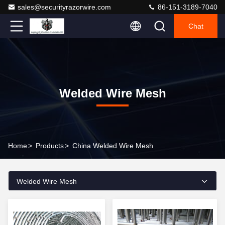
sales@securityrazorwire.com
86-151-3189-7040
Chat
Welded Wire Mesh
Home
>
Products
>
China Welded Wire Mesh
Welded Wire Mesh