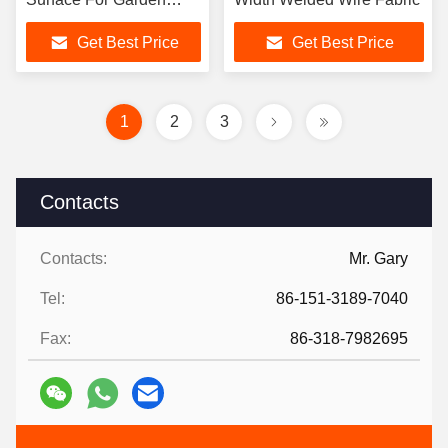
Fencings
Get Best Price
Get Best Price
1
2
3
Contacts
Contacts:
Mr. Gary
Tel:
86-151-3189-7040
Fax:
86-318-7982695