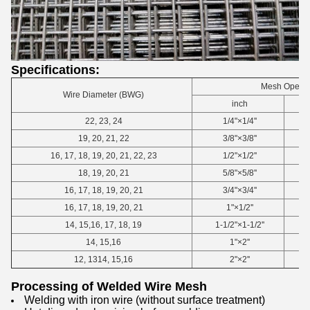
Specifications:
Mesh Openi
Wire Diameter (BWG)
inch
22, 23, 24
1/4"×1/4''
19, 20, 21, 22
3/8"×3/8''
16, 17, 18, 19, 20, 21, 22, 23
1/2"×1/2''
18, 19, 20, 21
5/8"×5/8''
16, 17, 18, 19, 20, 21
3/4"×3/4''
16, 17, 18, 19, 20, 21
1"×1/2''
14, 15,16, 17, 18, 19
1-1/2"×1-1/2''
14, 15,16
1"×2''
12, 1314, 15,16
2"×2''
Processing of Welded Wire Mesh
Welding with iron wire (without surface treatment)