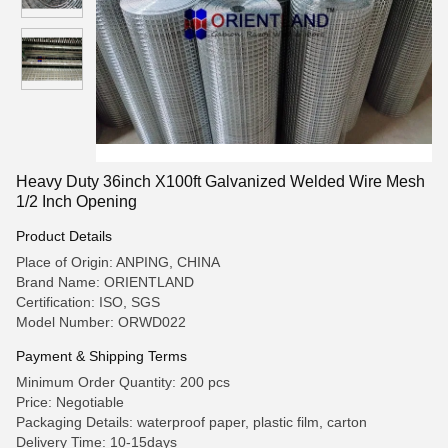
Heavy Duty 36inch X100ft Galvanized Welded Wire Mesh
1/2 Inch Opening
Product Details
Place of Origin: ANPING, CHINA
Brand Name: ORIENTLAND
Certification: ISO, SGS
Model Number: ORWD022
Payment & Shipping Terms
Minimum Order Quantity: 200 pcs
Price: Negotiable
Packaging Details: waterproof paper, plastic film, carton
Delivery Time: 10-15days