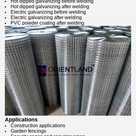
Hot dipped galvanizing before welding
Hot dipped galvanizing after welding
Electric galvanizing before welding
Electric galvanizing after welding
PVC powder coating after welding
Applications
Construction applications
Garden fencings