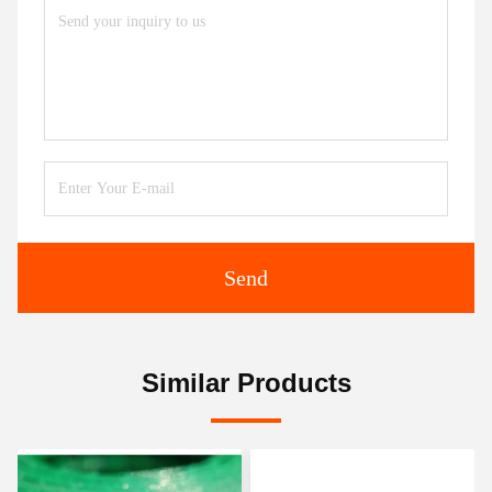
Send
Similar Products