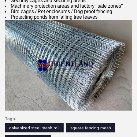
Security cages and securing areas
Machinery protection areas and factory "safe zones"
Bird cages / Pet enclosures / Dog proof fencing
Protecting ponds from falling tree leaves
Tags:
galvanized steel mesh roll
square fencing mesh