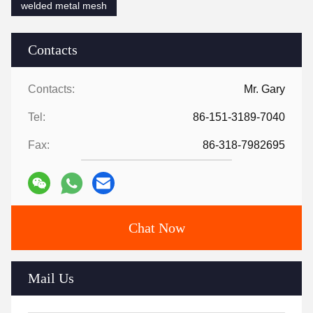
welded metal mesh
Contacts
Contacts:
Mr. Gary
Tel:
86-151-3189-7040
Fax:
86-318-7982695
Chat Now
Mail Us