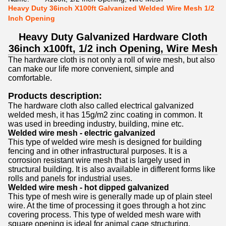
Heavy Duty 36inch X100ft Galvanized Welded Wire Mesh 1/2
Inch Opening
Heavy Duty Galvanized Hardware Cloth
36inch x100ft, 1/2 inch Opening, Wire Mesh
The hardware cloth is not only a roll of wire mesh, but also
can make our life more convenient, simple and
comfortable.
Products description:
The hardware cloth also called electrical galvanized
welded mesh, it has 15g/m2 zinc coating in common. It
was used in breeding industry
, building, mine etc.
Welded wire mesh - electric galvanized
This type of welded wire mesh is designed for building
fencing and in other infrastructural purposes. It is a
corrosion resistant wire mesh that is largely used in
structural building. It is also available in different forms like
rolls and panels for industrial uses.
Welded wire mesh - hot dipped galvanized
This type of mesh wire is generally made up of plain steel
wire. At the time of processing it goes through a hot zinc
covering process. This type of welded mesh ware with
square opening is ideal for animal cage structuring,