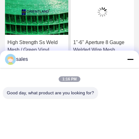
High Strength Ss Weld
1"-6" Aperture 8 Gauge
Mesh / Green Vinyl
Welded Wire Mesh ,
Coated Wire Fencing 1/2
Yardgard Welded Wire
sales
Inch By 1/2 Inch
Anti Corrosive
Get Best Price
Get Best Price
1:16 PM
Good day, what product are you looking for?
Anping JQ Wire Mesh Products Co., Ltd.
sales@securityrazorwire.com