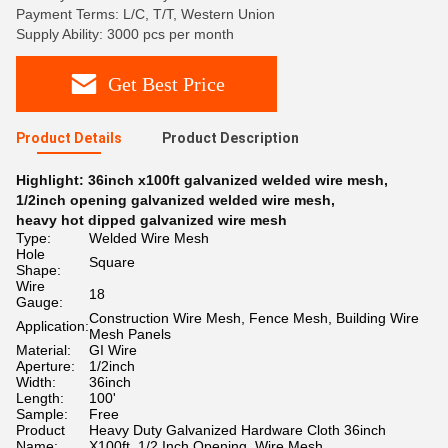
Payment Terms: L/C, T/T, Western Union
Supply Ability: 3000 pcs per month
Get Best Price
Product Details
Product Description
Highlight:
36inch x100ft galvanized welded wire mesh
,
1/2inch opening galvanized welded wire mesh
,
heavy hot dipped galvanized wire mesh
Type:
Welded Wire Mesh
Hole
Square
Shape:
Wire
18
Gauge:
Construction Wire Mesh, Fence Mesh, Building Wire
Application:
Mesh Panels
Material:
GI Wire
Aperture:
1/2inch
Width:
36inch
Length:
100'
Sample:
Free
Product
Heavy Duty Galvanized Hardware Cloth 36inch
Name:
X100ft, 1/2 Inch Opening, Wire Mesh