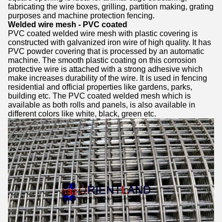
fabricating the wire boxes, grilling, partition making, grating
purposes and machine protection fencing.
Welded wire mesh - PVC coated
PVC coated welded wire mesh with plastic covering is
constructed with galvanized iron wire of high quality. It has
PVC powder covering that is processed by an automatic
machine. The smooth plastic coating on this corrosion
protective wire is attached with a strong adhesive which
make increases durability of the wire. It is used in fencing
residential and official properties like gardens, parks,
building etc. The PVC coated welded mesh which is
available as both rolls and panels, is also available in
different colors like white, black, green etc.