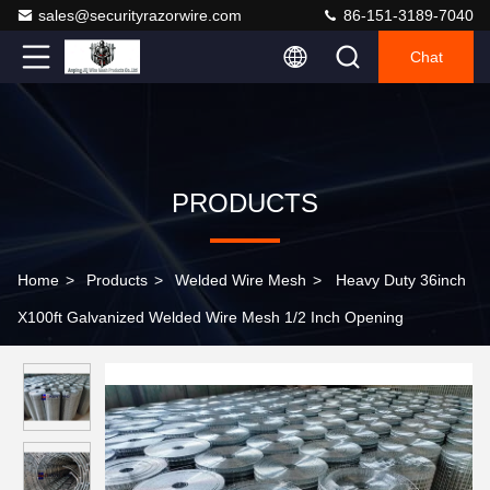
sales@securityrazorwire.com
86-151-3189-7040
Chat
PRODUCTS
Home
>
Products
>
Welded Wire Mesh
>
Heavy Duty 36inch
X100ft Galvanized Welded Wire Mesh 1/2 Inch Opening