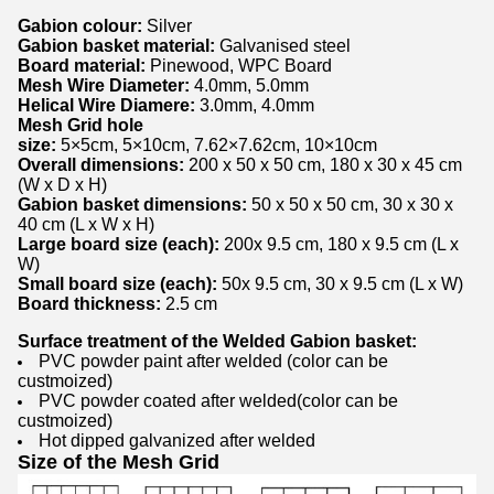
Gabion colour:
Silver
Gabion basket material:
Galvanised steel
Board material:
Pinewood, WPC Board
Mesh Wire Diameter:
4.0mm, 5.0mm
Helical Wire Diamere:
3.0mm, 4.0mm
Mesh Grid hole
size:
5×5cm, 5×10cm, 7.62×7.62cm, 10×10cm
Overall dimensions:
200 x 50 x 50 cm, 180 x 30 x 45 cm
(W x D x H)
Gabion basket dimensions:
50 x 50 x 50 cm, 30 x 30 x
40 cm (L x W x H)
Large board size (each):
200x 9.5 cm, 180 x 9.5 cm (L x
W)
Small board size (each):
50x 9.5 cm, 30 x 9.5 cm (L x W)
Board thickness:
2.5 cm
Surface treatment of the Welded Gabion basket:
PVC powder paint after welded (color can be
custmoized)
PVC powder coated after welded(color can be
custmoized)
Hot dipped galvanized after welded
Size of the Mesh Grid