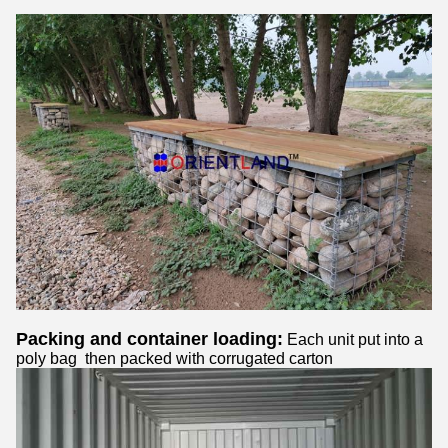
Packing and container loading:
Each unit put into a
poly bag then packed with corrugated carton