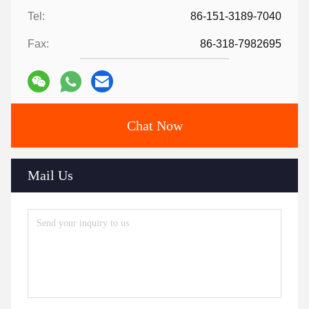
Tel:
86-151-3189-7040
Fax:
86-318-7982695
Chat Now
Mail Us