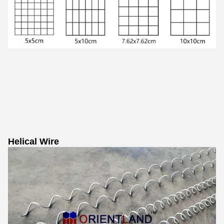
Helical Wire