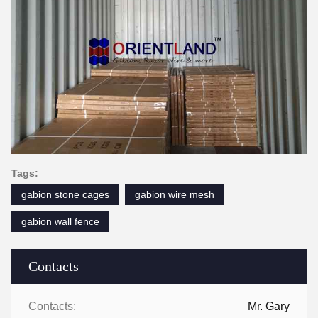
Tags:
gabion stone cages
gabion wire mesh
gabion wall fence
Contacts
Contacts:
Mr. Gary