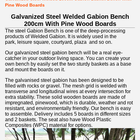
Pine Wood Boards
Galvanized Steel Welded Gabion Bench
200cm With Pine Wood Boards
The steel Gabion Bench is one of the
deep-processing
products of Welded Gabion. It is widely used in the
park,
leisure square, courtyard, plaza and so on.
Our galvanized steel gabion bench will be a real eye-
catcher in your outdoor living space. You can create your
own bench by easily set the two sturdy baskets as a base
and mount the boards on it.
The galvanised steel gabion has been designed to be
filled with rocks or gravel. The mesh grid is welded with
transverse and longitudinal wires at every intersection for
extra stability. These solid wooden boards are made of
impregnated, pinewood, which is durable, weather and rot
resistant, and environmentally friendly. Our bench is easy
to assemble. Delivery includes 5 boards in different sizes
and 2 baskets.
The seat also have Wood Plastic
Composites (WPC) material for options.