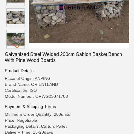
Galvanized Steel Welded 200cm Gabion Basket Bench
With Pine Wood Boards
Product Details
Place of Origin: ANPING
Brand Name: ORIENTLAND
Certification: ISO
Model Number: ORWG23071703
Payment & Shipping Terms
Minimum Order Quantity: 200units
Price: Negotiable
Packaging Details: Carton, Pallet
Delivery Time: 15-20days