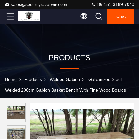
sales@securityrazorwire.com
86-151-3189-7040
Chat
PRODUCTS
Home
>
Products
>
Welded Gabion
>
Galvanized Steel
Welded 200cm Gabion Basket Bench With Pine Wood Boards