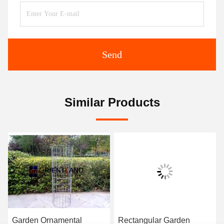
Send
Similar Products
Garden Ornamental
Rectangular Garden