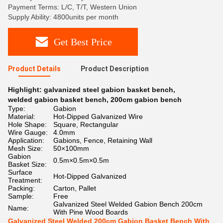
Payment Terms: L/C, T/T, Western Union
Supply Ability: 4800units per month
Get Best Price
Product Details
Product Description
Highlight:
galvanized steel gabion basket bench
,
welded gabion basket bench
,
200cm gabion bench
Type:
Gabion
Material:
Hot-Dipped Galvanized Wire
Hole Shape:
Square, Rectangular
Wire Gauge:
4.0mm
Application:
Gabions, Fence, Retaining Wall
Mesh Size:
50×100mm
Gabion
0.5m×0.5m×0.5m
Basket Size:
Surface
Hot-Dipped Galvanized
Treatment:
Packing:
Carton, Pallet
Sample:
Free
Galvanized Steel Welded Gabion Bench 200cm
Name:
With Pine Wood Boards
Galvanized Steel Welded 200cm Gabion Basket Bench With