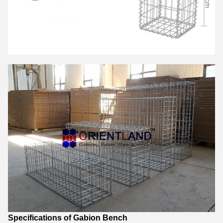
Specifications of Gabion Bench