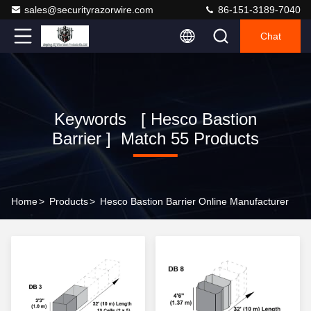
sales@securityrazorwire.com
86-151-3189-7040
Chat
Keywords [ Hesco Bastion
Barrier ] Match 55 Products
Home
>
Products
>
Hesco Bastion Barrier Online Manufacturer