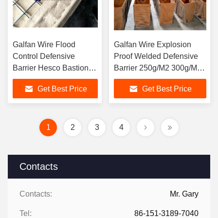
Galfan Wire Flood
Galfan Wire Explosion
Control Defensive
Proof Welded Defensive
Barrier Hesco Bastion
Barrier 250g/M2 300g/M2
Mil 10
400g/M2
Get Best Price
Get Best Price
1
2
3
4
Contacts
Contacts:
Mr. Gary
Tel:
86-151-3189-7040