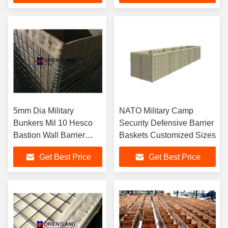
5mm Dia Military
NATO Military Camp
Bunkers Mil 10 Hesco
Security Defensive Barrier
Bastion Wall Barrier
Baskets Customized Sizes
SGS
Get Best Price
Get Best Price