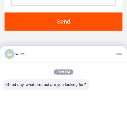
Send
1
2
3
4
sales
7:29 PM
Good day, what product are you looking for?
Anping JQ Wire Mesh Products Co., Ltd.
sales@securityrazorwire.com