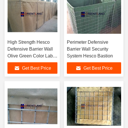
High Strength Hesco
Perimeter Defensive
Defensive Barrier Wall
Barrier Wall Security
Olive Green Color Labor
System Hesco Bastion
Saving Design
Get Best Price
Get Best Price