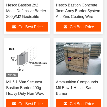
Hesco Bastion 2x2
Hesco Bastion Concrete
Mesh Defensive Barrier
3mm Army Barrier System
300g/M2 Geotextile
Alu Zinc Coating Wire
Get Best Price
Get Best Price
Video
MIL6 1.68m Securest
Ammunition Compounds
Bastion Barrier 400g
Mil Epw 1 Hesco Sand
Heavy Duty Non-Woven
Barrier
Polypropylene
Get Best Price
Get Best Price