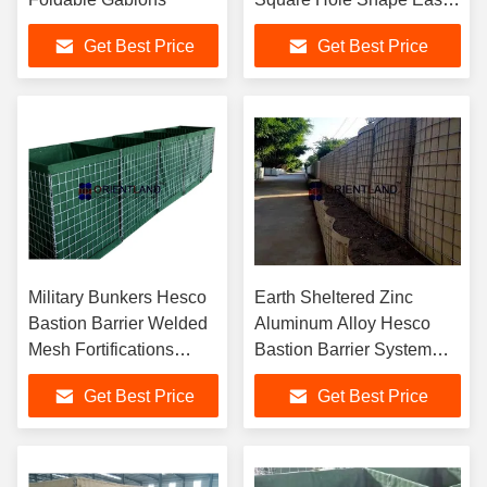
Assembly
Get Best Price
Get Best Price
Military Bunkers Hesco
Earth Sheltered Zinc
Bastion Barrier Welded
Aluminum Alloy Hesco
Mesh Fortifications
Bastion Barrier System
Structure MIL 10
4mm
Get Best Price
Get Best Price