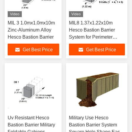
Video
Video
MIL 3 1.0mx1.0mx10m
MIL8 1.37x1.22x10m
Zinc-Aluminum Alloy
Hesco Bastion Barrier
Hesco Bastion Barrier
System for Perimeter
Security and Flood
Get Best Price
Get Best Price
Protection
Uv Resistant Hesco
Military Use Hesco
Bastion Barrier Military
Bastion Barrier System
Foldable Gabions
Square Hole Shape Easy