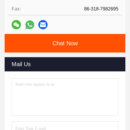
Fax:
86-318-7982695
Chat Now
Mail Us