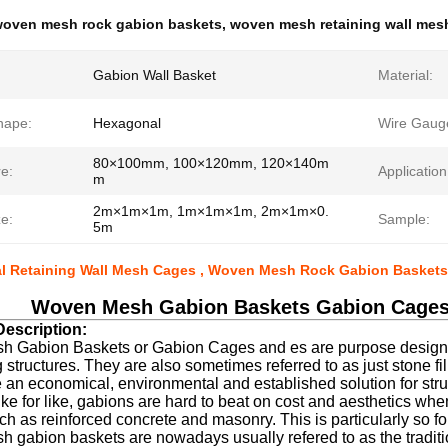
oven mesh rock gabion baskets
,
woven mesh retaining wall mes
Gabion Wall Basket
Material:
hape:
Hexagonal
Wire Gaug
80×100mm, 100×120mm, 120×140m
e:
Application
m
2m×1m×1m, 1m×1m×1m, 2m×1m×0.
e:
Sample:
5m
al Retaining Wall Mesh Cages , Woven Mesh Rock Gabion Baskets
Woven Mesh Gabion Baskets Gabion Cages 
escription:
 Gabion Baskets or Gabion Cages and es are purpose designed 
g structures. They are also sometimes referred to as just stone f
 an economical, environmental and established solution for stru
ke for like, gabions are hard to beat on cost and aesthetics whe
h as reinforced concrete and masonry. This is particularly so fo
gabion baskets are nowadays usually refered to as the traditio