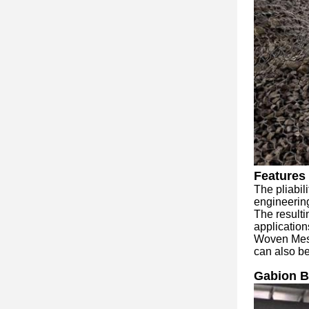
Features 
The pliabil
engineering
The resultin
application
Woven Mesh 
can also be
Gabion B