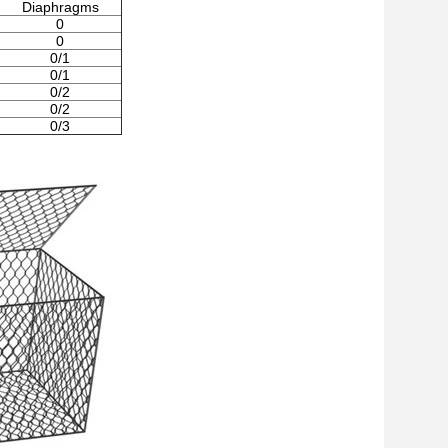
Diaphragms
0
0
0/1
0/1
0/2
0/2
0/3