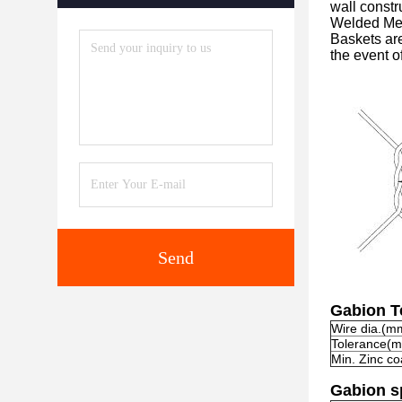
wall constr
Welded Me
Baskets are
the event o
Send
Gabion T
Wire dia.(m
Tolerance(
Min. Zinc co
Gabion sp