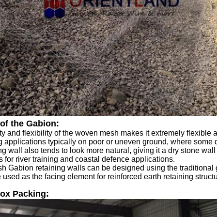
of the Gabion:
ity and flexibility of the woven mesh makes it extremely flexible a
 applications typically on poor or uneven ground, where some d
g wall also tends to look more natural, giving it a dry stone wall ef
s for river training and coastal defence applications.
Gabion retaining walls can be designed using the traditional gra
 used as the facing element for reinforced earth retaining struct
ox Packing: