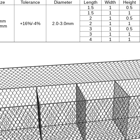
ize
Tolerance
Diameter
Length
Width
Height
1.5
1
0.5
1.5
1
1
2
1
0.5
0mm
+16%/-4%
2.0-3.0mm
2
1
1
0mm
3
1
0.5
3
1
1
4
1
1