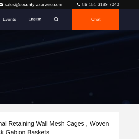
sales@securityrazorwire.com
86-151-3189-7040
Events
Chat
English
nal Retaining Wall Mesh Cages , Woven
k Gabion Baskets