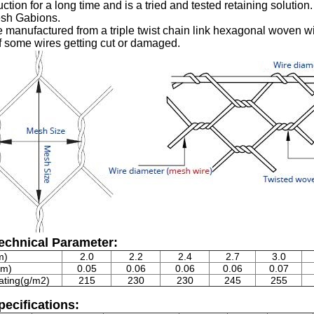
uction for a long time and is a tried and tested retaining solutio
sh Gabions.
 manufactured from a triple twist chain link hexagonal woven wir
f some wires getting cut or damaged.
echnical Parameter:
m)
2.0
2.2
2.4
2.7
3.0
mm)
0.05
0.06
0.06
0.06
0.07
ating(g/m2)
215
230
230
245
255
ecifications: