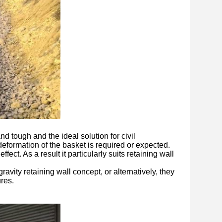
nd tough and the ideal solution for civil
eformation of the basket is required or expected.
fect. As a result it particularly suits retaining wall
vity retaining wall concept, or alternatively, they
ures.