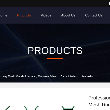
Home
Products
Videos
About Us
Contact Us
PRODUCTS
aining Wall Mesh Cages , Woven Mesh Rock Gabion Baskets
Professio
Mesh Roc