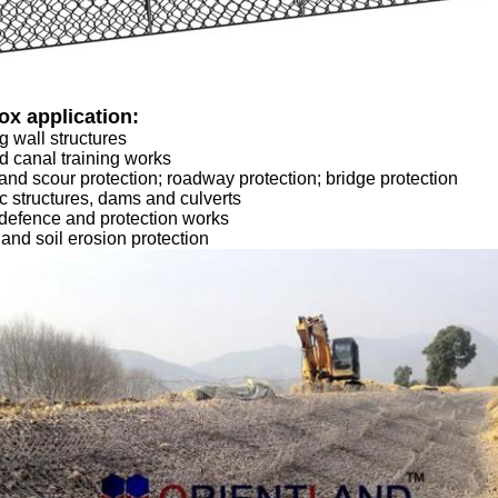
ox application:
g wall structures
d canal training works
and scour protection; roadway protection; bridge protection
c structures, dams and culverts
defence and protection works
 and soil erosion protection