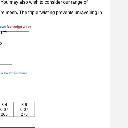
n. You may also wish to consider our range of
e mesh. The triple twisting prevents unravelling in
3.4
3.9
0.07
0.07
265
275