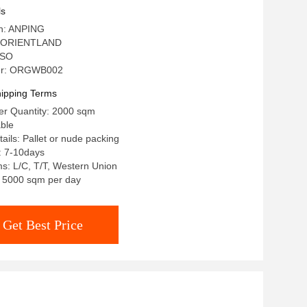
ls
in: ANPING
: ORIENTLAND
 ISO
er: ORGWB002
ipping Terms
r Quantity: 2000 sqm
able
ails: Pallet or nude packing
: 7-10days
s: L/C, T/T, Western Union
y: 5000 sqm per day
Get Best Price