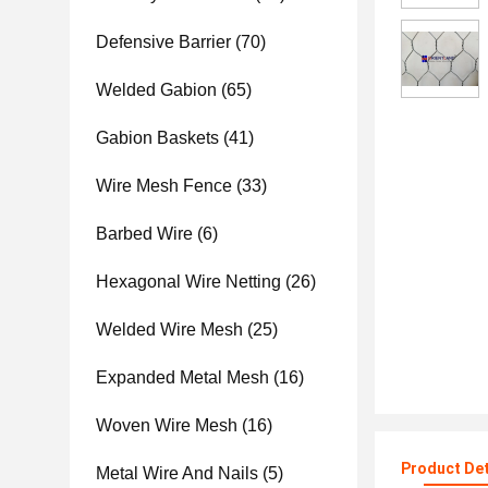
Defensive Barrier
(70)
Welded Gabion
(65)
Gabion Baskets
(41)
Wire Mesh Fence
(33)
Barbed Wire
(6)
Hexagonal Wire Netting
(26)
Welded Wire Mesh
(25)
Expanded Metal Mesh
(16)
Woven Wire Mesh
(16)
Product Det
Metal Wire And Nails
(5)