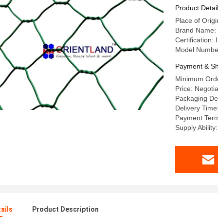
Product Detai
Place of Orig
Brand Name
Certification:
Model Numb
Payment & Sh
Minimum Orde
Price: Negoti
Packaging Det
Delivery Time
Payment Term
Supply Abilit
ails
Product Description