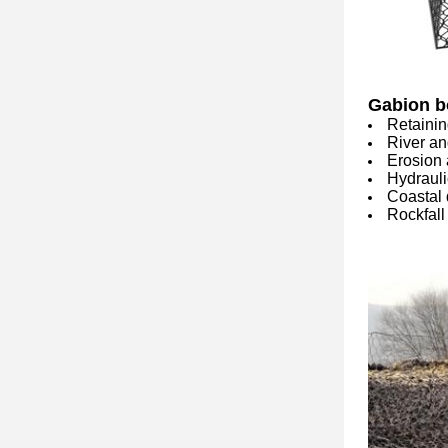
Gabion b
Retainin
River an
Erosion 
Hydrauli
Coastal 
Rockfall