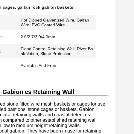
h cages
,
galfan rock gabion baskets
Hot Dipped Galvanized Wire, Galfan
Wire, PVC Coated Wire
e:
2.0/2.7/3.0/4.0mm
Flood Control Retaining Wall, River Ba
:
nk Vation, Slope Protection
Available And Free
Gabion es Retaining Wall
stone filled wire mesh baskets or cages for use
illed bastions, stone cages or baskets. Gabion
ctural retaining walls and coastal defences.
n compared to other established retaining wall
r low to medium height retaining walls.
nal gabion. They have been in use for retaining