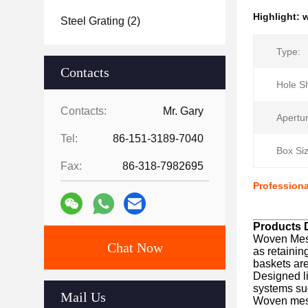
Highlight:
w
Steel Grating
(2)
Type:
Contacts
Hole S
Contacts:
Mr. Gary
Apertur
Tel:
86-151-3189-7040
Box Siz
Fax:
86-318-7982695
Profession
Products D
Woven Mesh
Chat Now
as retainin
baskets are
Designed li
systems suc
Mail Us
Woven mesh 