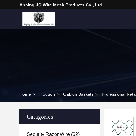
Anping JQ Wire Mesh Products Co., Ltd.
Home
>
Products
>
Gabion Baskets
>
Professional Ret
Catagories
Security Razor Wire
(62)