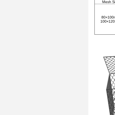
Mesh S
80×10
100×12