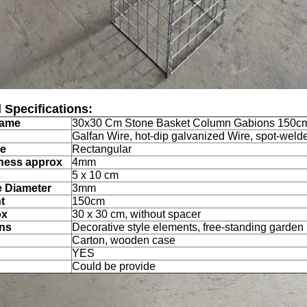
 Specifications:
Name
30x30 Cm Stone Basket Column Gabions 150cm
Galfan Wire,
hot-dip galvanized Wire, spot-wel
pe
Rectangular
ness approx
4mm
5 x 10 cm
e Diameter
3mm
t
150cm
ox
30 x 30 cm, without spacer
ons
Decorative style elements, free-standing garde
Carton, wooden case
YES
Could be provide