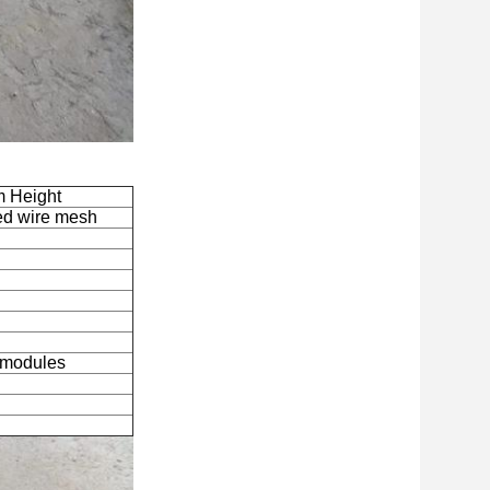
 Height
ded wire mesh
n modules