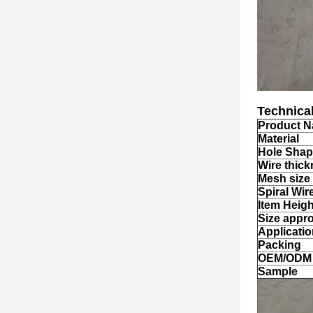
Technical
Product 
Material
Hole Sha
Wire
thick
Mesh size
Spiral Wir
Item Heigh
Size appr
Applicati
Packing
OEM/ODM
Sample