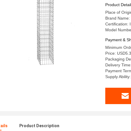
Product Detai
Place of Orig
Brand Name
Certification
Model Numb
Payment & Sh
Minimum Orde
Price: USD5.3
Packaging Deta
Delivery Time
Payment Term
Supply Abilit
ails
Product Description