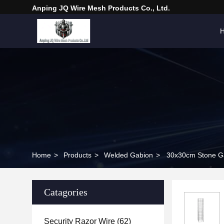
Anping JQ Wire Mesh Products Co., Ltd.
Home
>
Products
>
Welded Gabion
>
30x30cm Stone Ga
Catagories
Security Razor Wire
(62)