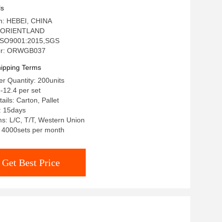
ls
in: HEBEI, CHINA
: ORIENTLAND
: ISO9001:2015,SGS
er: ORWGB037
ipping Terms
r Quantity: 200units
-12.4 per set
ils: Carton, Pallet
: 15days
s: L/C, T/T, Western Union
y: 4000sets per month
Get Best Price