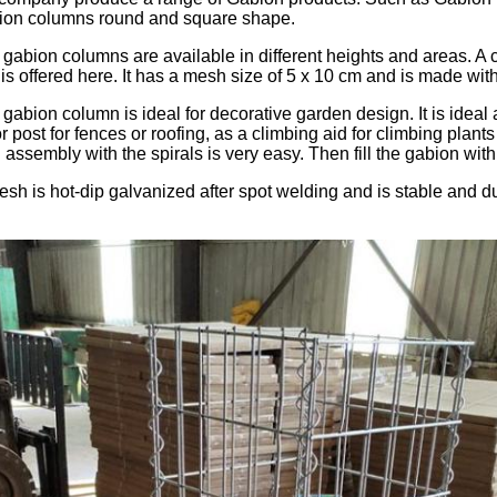
ion columns round and square shape.
gabion columns are available in different heights and areas. A c
is offered here. It has a mesh size of 5 x 10 cm and is made wit
gabion column is ideal for decorative garden design. It is ideal 
or post for fences or roofing, as a climbing aid for climbing plant
assembly with the spirals is very easy. Then fill the gabion with
sh is hot-dip galvanized after spot welding and is stable and du