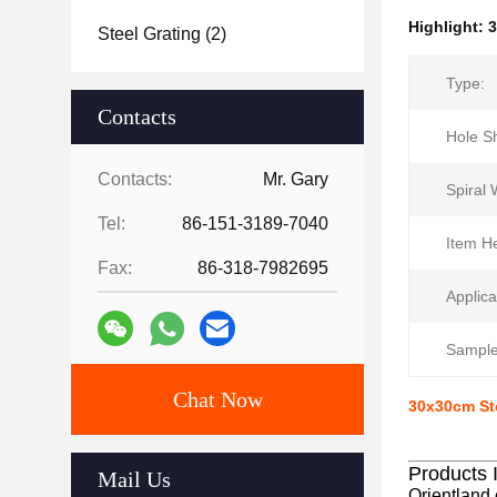
Highlight:
3
Steel Grating
(2)
Type:
Contacts
Hole S
Contacts:
Mr. Gary
Spiral 
Tel:
86-151-3189-7040
Item He
Fax:
86-318-7982695
Applica
Sample
Chat Now
30x30cm St
Products 
Mail Us
Orientland