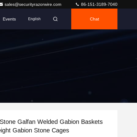
sales@securityrazorwire.com
86-151-3189-7040
Events
Chat
English
Stone Galfan Welded Gabion Baskets
ight Gabion Stone Cages