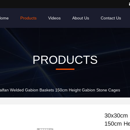
Home
Products
Videos
About Us
Contact Us
PRODUCTS
lfan Welded Gabion Baskets 150cm Height Gabion Stone Cages
30x30cm 
150cm He