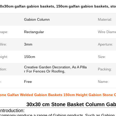
0x30cm galfan gabion baskets
,
150cm galfan gabion baskets
,
sto
Gabion Column
Material:
hape:
Rectangular
Wire Diame
Wire:
3mm
Aperture:
ight:
150cm
Size:
Creative Garden Decoration, As A Pilla
tion:
Packing:
r For Fences Or Roofing,
:
Free
Name:
one Galfan Welded Gabion Baskets 150cm Height Gabion Stone 
30x30 cm Stone Basket Column Gab
Introduction:
 company produce a range of Gabion products. Such as Gabion