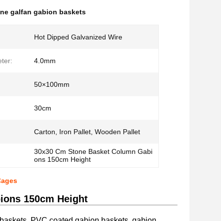
ne galfan gabion baskets
Hot Dipped Galvanized Wire
ter:
4.0mm
50×100mm
30cm
Carton, Iron Pallet, Wooden Pallet
30x30 Cm Stone Basket Column Gabi
ons 150cm Height
Cages
ions 150cm Height
 baskets, PVC coated gabion baskets, gabion