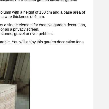
olumn with a height of 150 cm and a base area of ​​
h a wire thickness of 4 mm.
as a single element for creative garden decoration,
s or as a privacy screen.
 stones, gravel or river pebbles.
rable. You will enjoy this garden decoration for a