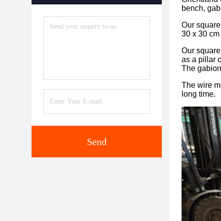
bench, gab
Our square 
30 x 30 cm 
Our square 
as a pillar 
The gabion 
The wire me
long time.
Send