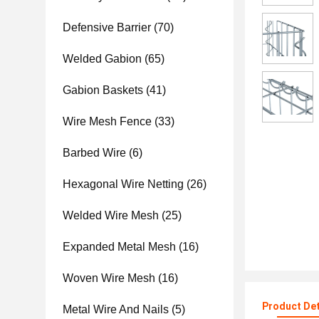
Defensive Barrier
(70)
Welded Gabion
(65)
Gabion Baskets
(41)
Wire Mesh Fence
(33)
Barbed Wire
(6)
Hexagonal Wire Netting
(26)
Welded Wire Mesh
(25)
Expanded Metal Mesh
(16)
Woven Wire Mesh
(16)
Product Det
Metal Wire And Nails
(5)