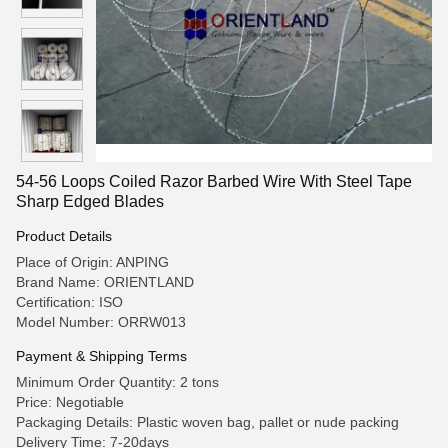
54-56 Loops Coiled Razor Barbed Wire With Steel Tape
Sharp Edged Blades
Product Details
Place of Origin: ANPING
Brand Name: ORIENTLAND
Certification: ISO
Model Number: ORRW013
Payment & Shipping Terms
Minimum Order Quantity: 2 tons
Price: Negotiable
Packaging Details: Plastic woven bag, pallet or nude packing
Delivery Time: 7-20days