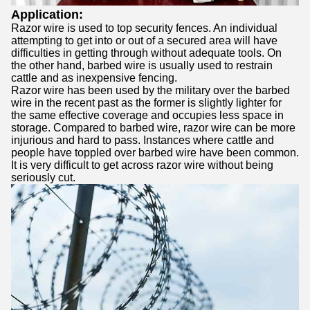
Application:
Razor wire is used to top security fences. An individual
attempting to get into or out of a secured area will have
difficulties in getting through without adequate tools. On
the other hand, barbed wire is usually used to restrain
cattle and as inexpensive fencing.
Razor wire has been used by the military over the barbed
wire in the recent past as the former is slightly lighter for
the same effective coverage and occupies less space in
storage. Compared to barbed wire, razor wire can be more
injurious and hard to pass. Instances where cattle and
people have toppled over barbed wire have been common.
It is very difficult to get across razor wire without being
seriously cut.