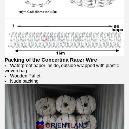
Packing of the Concertina Raozr Wire
Waterproof paper inside, outside wrapped with plastic
woven bag
Wooden Pallet
Nude packing