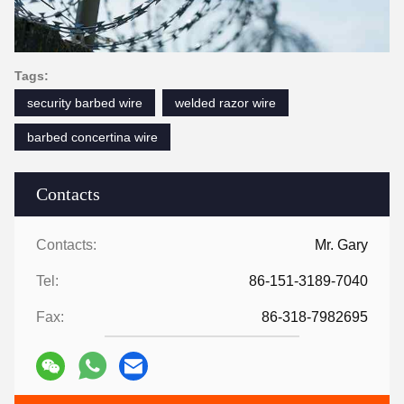
Tags:
security barbed wire
welded razor wire
barbed concertina wire
Contacts
Contacts:
Mr. Gary
Tel:
86-151-3189-7040
Fax:
86-318-7982695