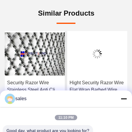
Similar Products
Security Razor Wire
Hight Security Razor Wire
Stainless Steel Anti Climb
Flat Wrap Barbed Wire
Barrier Razor Ribbon
Tope Security Wire
sales
Concertina Coil Wire
Compact Style 14-16m
Get Best Price
Get Best Price
11:10 PM
Good day, what product are you looking for?