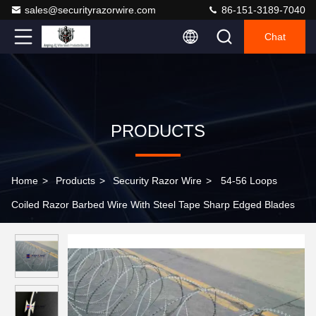
sales@securityrazorwire.com
86-151-3189-7040
Chat
PRODUCTS
Home
>
Products
>
Security Razor Wire
>
54-56 Loops
Coiled Razor Barbed Wire With Steel Tape Sharp Edged Blades