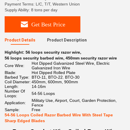
Payment Terms: L/C, T/T, Western Union
Supply Ability: 8 tons per day
Get Best Price
Product Details
Product Description
Highlight:
56 loops security razor wire
,
56 loops security barbed wire
,
450mm security razor wire
Hot Dipped Galvanized Steel Wire, Electric
Core Wire:
Galvanized Iron Wire
Blade:
Hot Dipped Rolled Plate
Barbed Type:
BTO-11, BTO-22. BTO-30
Coil Diameter:
450mm, 600mm, 900mm
Length:
14-16m
Number Of
54-56 Loops
Loops:
Militaty Use, Airport, Court, Garden Protection,
Application:
Fence
Sample:
Free
54-56 Loops Coiled Razor Barbed Wire With Steel Tape
Sharp Edged Blades