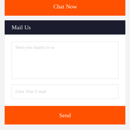
Chat Now
Mail Us
Send