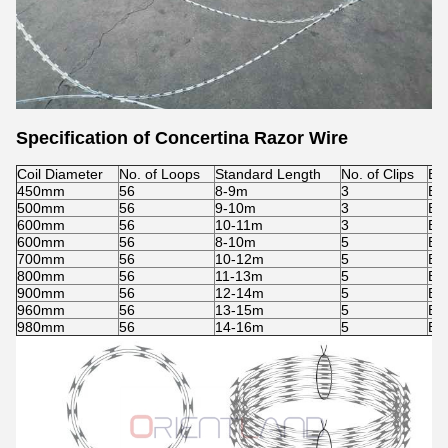
Specification of Concertina Razor Wire
Coil Diameter
No. of Loops
Standard Length
No. of Clips
Ba
450mm
56
8-9m
3
BT
500mm
56
9-10m
3
BT
600mm
56
10-11m
3
BT
600mm
56
8-10m
5
BT
700mm
56
10-12m
5
BT
800mm
56
11-13m
5
BT
900mm
56
12-14m
5
BT
960mm
56
13-15m
5
BT
980mm
56
14-16m
5
BT