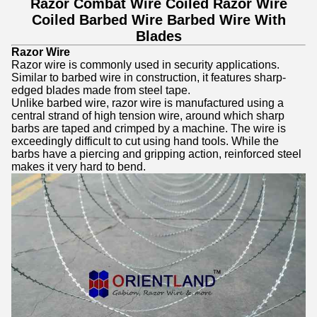
Razor Combat Wire Coiled Razor Wire
Coiled Barbed Wire Barbed Wire With
Blades
Razor Wire
Razor wire is commonly used in security applications.
Similar to barbed wire in construction, it features sharp-
edged blades made from steel tape.
Unlike barbed wire, razor wire is manufactured using a
central strand of high tension wire, around which sharp
barbs are taped and crimped by a machine. The wire is
exceedingly difficult to cut using hand tools. While the
barbs have a piercing and gripping action, reinforced steel
makes it very hard to bend.