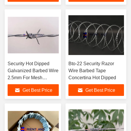
Security Hot Dipped
Bto-22 Security Razor
Galvanized Barbed Wire
Wire Barbed Tape
2.5mm For Mesh
Concertina Hot Dipped
Fencing
Get Best Price
Get Best Price