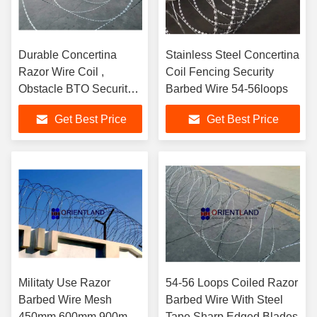
Durable Concertina
Stainless Steel Concertina
Razor Wire Coil ,
Coil Fencing Security
Obstacle BTO Security
Barbed Wire 54-56loops
Barbed Wire Fencing
Get Best Price
Get Best Price
Militaty Use Razor
54-56 Loops Coiled Razor
Barbed Wire Mesh
Barbed Wire With Steel
450mm 600mm 900mm
Tape Sharp Edged Blades