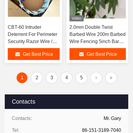
Video
CBT-60 Intruder
2.0mm Double Twist
Deterrent For Perimeter
Barbed Wire 200m Barbed
Security Razor Wire /
Wire Fencing 5inch Barb
Concertina Barbed Wire
Spacing
Get Best Price
Get Best Price
1
2
3
4
5
Contacts
Contacts:
Mr. Gary
Tel:
86-151-3189-7040