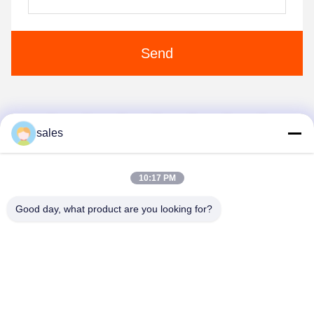
Send
1
2
3
4
5
sales
10:17 PM
Good day, what product are you looking for?
Anping JQ Wire Mesh Products Co., Ltd.
sales@securityrazorwire.com