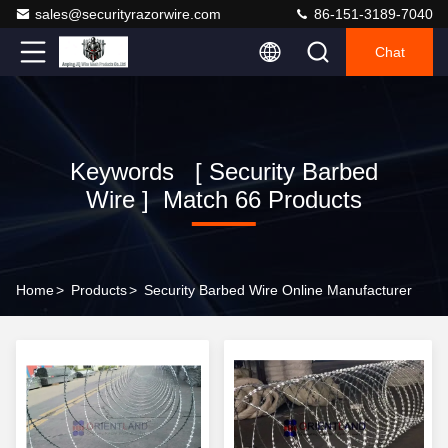
sales@securityrazorwire.com
86-151-3189-7040
Chat
Keywords [ Security Barbed
Wire ] Match 66 Products
Home
>
Products
>
Security Barbed Wire Online Manufacturer