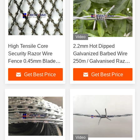
Video
High Tensile Core
2.2mm Hot Dipped
Security Razor Wire
Galvanized Barbed Wire
Fence 0.45mm Blade
250m / Galvanised Razor
Thickness Difficult To
Wire
Get Best Price
Get Best Price
Cut
Video