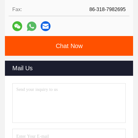
Fax:
86-318-7982695
Chat Now
Mail Us