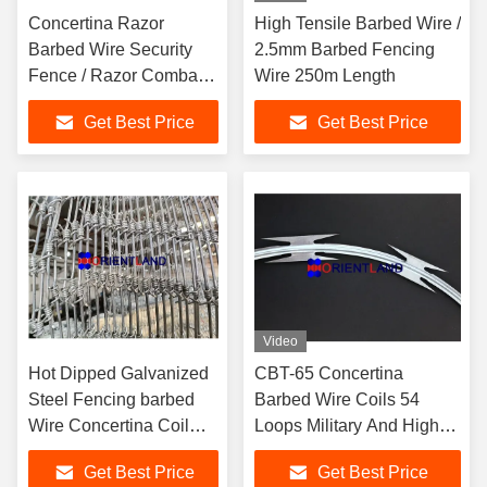
Concertina Razor
High Tensile Barbed Wire /
Barbed Wire Security
2.5mm Barbed Fencing
Fence / Razor Combat
Wire 250m Length
Wire 14-16m Length
Get Best Price
Get Best Price
Video
Hot Dipped Galvanized
CBT-65 Concertina
Steel Fencing barbed
Barbed Wire Coils 54
Wire Concertina Coil
Loops Military And High
500m Barbed Wire
Security Fencing Use
Get Best Price
Get Best Price