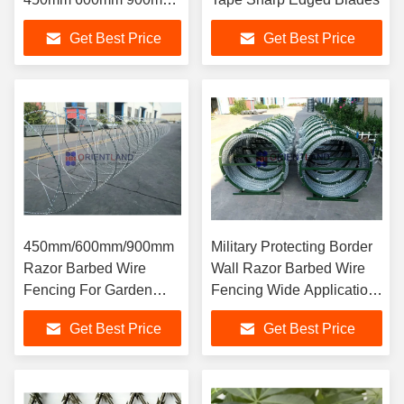
Coil Diameter
Get Best Price
Get Best Price
450mm/600mm/900mm
Military Protecting Border
Razor Barbed Wire
Wall Razor Barbed Wire
Fencing For Garden
Fencing Wide Application
Protection
Range
Get Best Price
Get Best Price