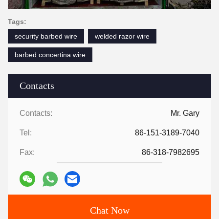
Tags:
security barbed wire
welded razor wire
barbed concertina wire
Contacts
Contacts:
Mr. Gary
Tel:
86-151-3189-7040
Fax:
86-318-7982695
Chat Now