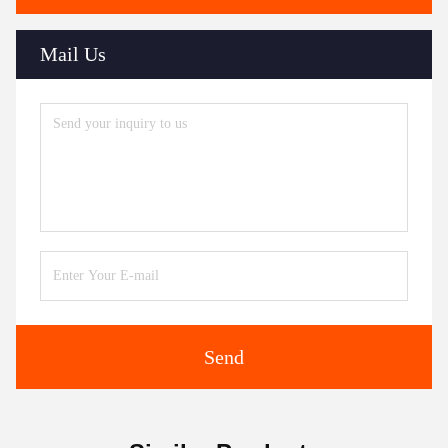
Mail Us
Send