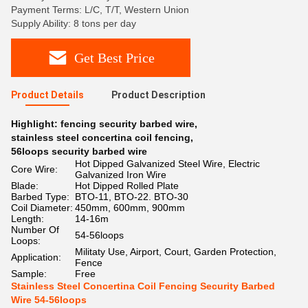
Payment Terms: L/C, T/T, Western Union
Supply Ability: 8 tons per day
Get Best Price
Product Details
Product Description
Highlight:
fencing security barbed wire
,
stainless steel concertina coil fencing
,
56loops security barbed wire
Hot Dipped Galvanized Steel Wire, Electric
Core Wire:
Galvanized Iron Wire
Blade:
Hot Dipped Rolled Plate
Barbed Type:
BTO-11, BTO-22. BTO-30
Coil Diameter:
450mm, 600mm, 900mm
Length:
14-16m
Number Of
54-56loops
Loops:
Militaty Use, Airport, Court, Garden Protection,
Application:
Fence
Sample:
Free
Stainless Steel Concertina Coil Fencing Security Barbed
Wire 54-56loops