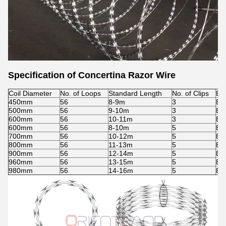
Specification of Concertina Razor Wire
Coil Diameter
No. of Loops
Standard Length
No. of Clips
Ba
450mm
56
8-9m
3
BT
500mm
56
9-10m
3
BT
600mm
56
10-11m
3
BT
600mm
56
8-10m
5
BT
700mm
56
10-12m
5
BT
800mm
56
11-13m
5
BT
900mm
56
12-14m
5
BT
960mm
56
13-15m
5
BT
980mm
56
14-16m
5
BT