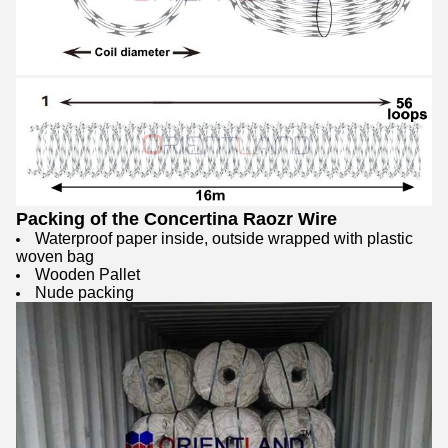
Packing of the Concertina Raozr Wire
Waterproof paper inside, outside wrapped with plastic
woven bag
Wooden Pallet
Nude packing