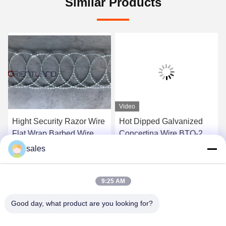
Similar Products
Video
Hight Security Razor Wire
Hot Dipped Galvanized
Flat Wrap Barbed Wire
Concertina Wire BTO-22
Tope Security Wire
Barbed Tape Razor Wire
sales
Compact Style 14-16m
Coil BTC 54loops
Get Best Price
Get Best Price
9:25 AM
Good day, what product are you looking for?