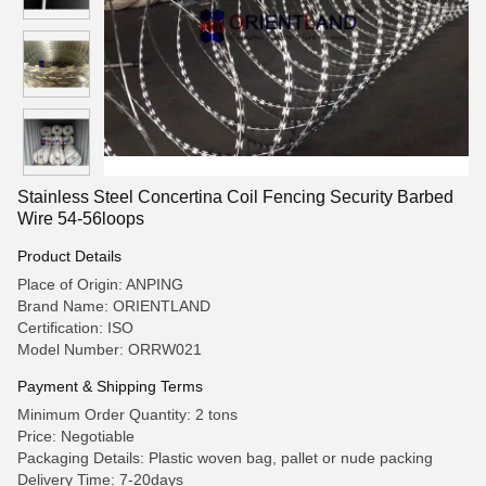
Stainless Steel Concertina Coil Fencing Security Barbed
Wire 54-56loops
Product Details
Place of Origin: ANPING
Brand Name: ORIENTLAND
Certification: ISO
Model Number: ORRW021
Payment & Shipping Terms
Minimum Order Quantity: 2 tons
Price: Negotiable
Packaging Details: Plastic woven bag, pallet or nude packing
Delivery Time: 7-20days