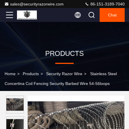
sales@securityrazorwire.com
86-151-3189-7040
Chat
PRODUCTS
Home
>
Products
>
Security Razor Wire
>
Stainless Steel
Concertina Coil Fencing Security Barbed Wire 54-56loops