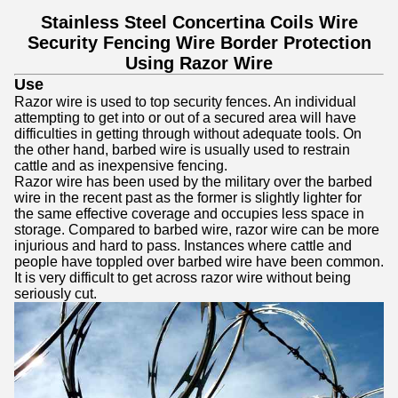
Stainless Steel Concertina Coils Wire
Security Fencing Wire Border Protection
Using Razor Wire
Use
Razor wire is used to top security fences. An individual
attempting to get into or out of a secured area will have
difficulties in getting through without adequate tools. On
the other hand, barbed wire is usually used to restrain
cattle and as inexpensive fencing.
Razor wire has been used by the military over the barbed
wire in the recent past as the former is slightly lighter for
the same effective coverage and occupies less space in
storage. Compared to barbed wire, razor wire can be more
injurious and hard to pass. Instances where cattle and
people have toppled over barbed wire have been common.
It is very difficult to get across razor wire without being
seriously cut.