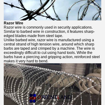
Razor Wire
Razor wire is commonly used in security applications.
Similar to barbed wire in construction, it features sharp-
edged blades made from steel tape.
Unlike barbed wire, razor wire is manufactured using a
central strand of high tension wire, around which sharp
barbs are taped and crimped by a machine. The wire is
exceedingly difficult to cut using hand tools. While the
barbs have a piercing and gripping action, reinforced steel
makes it very hard to bend.