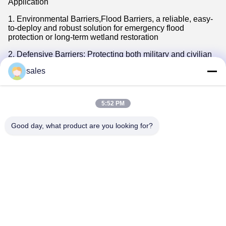
Application
1. Environmental Barriers,Flood Barriers, a reliable, easy-
to-deploy and robust solution for emergency flood
protection or long-term wetland restoration
2. Defensive Barriers: Protecting both military and civilian
personnel in dangerous environments demands defensive
sales
solutions that are secure, reliable and readily available.
3. Protective Barriers: Protect your workforce,Create a
secure refuge for your employees by
5:52 PM
providing protection for up to eight people with
Accommodation Bunker.
Good day, what product are you looking for?
4. Rockface: transforms the highly effective wall into an
aesthetically pleasing structure ideal for customer-facing
perimeter security where a more benign appearance is
required.
Tags:
wire mesh barrier
hesco bastion barrier
military sand wall hesco barrier