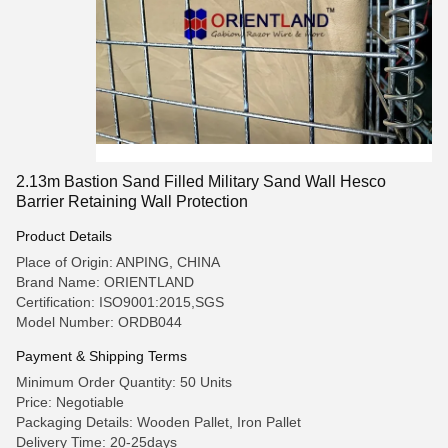
2.13m Bastion Sand Filled Military Sand Wall Hesco
Barrier Retaining Wall Protection
Product Details
Place of Origin: ANPING, CHINA
Brand Name: ORIENTLAND
Certification: ISO9001:2015,SGS
Model Number: ORDB044
Payment & Shipping Terms
Minimum Order Quantity: 50 Units
Price: Negotiable
Packaging Details: Wooden Pallet, Iron Pallet
Delivery Time: 20-25days