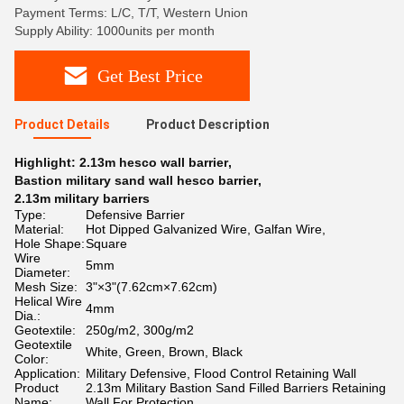
Payment Terms: L/C, T/T, Western Union
Supply Ability: 1000units per month
Get Best Price
Product Details
Product Description
Highlight:
2.13m hesco wall barrier
,
Bastion military sand wall hesco barrier
,
2.13m military barriers
Type:
Defensive Barrier
Material:
Hot Dipped Galvanized Wire, Galfan Wire,
Hole Shape:
Square
Wire
5mm
Diameter:
Mesh Size:
3"×3"(7.62cm×7.62cm)
Helical Wire
4mm
Dia.:
Geotextile:
250g/m2, 300g/m2
Geotextile
White, Green, Brown, Black
Color:
Application:
Military Defensive, Flood Control Retaining Wall
Product
2.13m Military Bastion Sand Filled Barriers Retaining
Name:
Wall For Protection