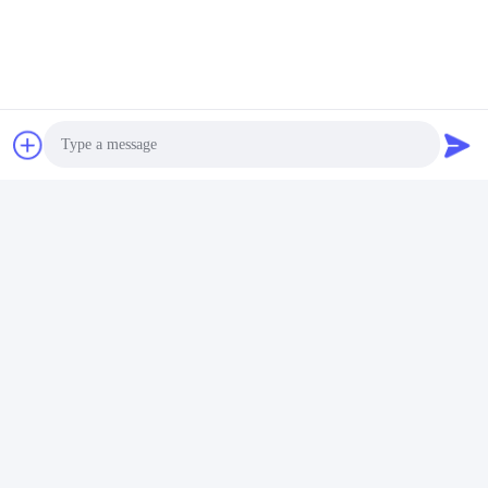
Contacts
Contacts:
Mr. Gary
Tel:
86-151-3189-7040
Fax:
86-318-7982695
Photo
Chat Now
Video Call
Audio Call
Mail Us