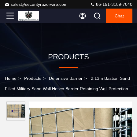
sales@securityrazorwire.com
86-151-3189-7040
Chat
PRODUCTS
Home
>
Products
>
Defensive Barrier
>
2.13m Bastion Sand
Filled Military Sand Wall Hesco Barrier Retaining Wall Protection