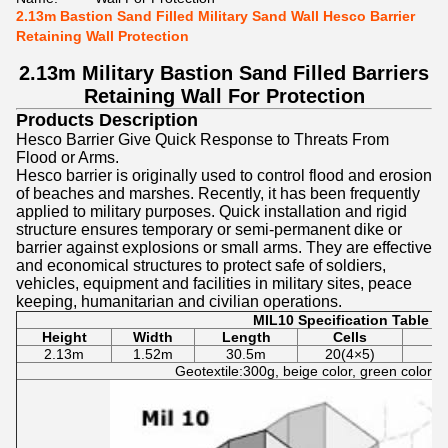
2.13m Bastion Sand Filled Military Sand Wall Hesco Barrier
Retaining Wall Protection
2.13m Military Bastion Sand Filled Barriers
Retaining Wall For Protection
Products Description
Hesco Barrier Give Quick Response to Threats From
Flood or Arms.
Hesco barrier is originally used to control flood and erosion
of beaches and marshes. Recently, it has been frequently
applied to military purposes. Quick installation and rigid
structure ensures temporary or semi-permanent dike or
barrier against explosions or small arms.
They are effective
and economical structures to protect safe of soldiers,
vehicles, equipment and facilities in military sites, peace
keeping, humanitarian and civilian operations.
MIL10 Specification Table
Height
Width
Length
Cells
W
2.13m
1.52m
30.5m
20(4×
5
)
Geotextile:300g, beige color, green color, w