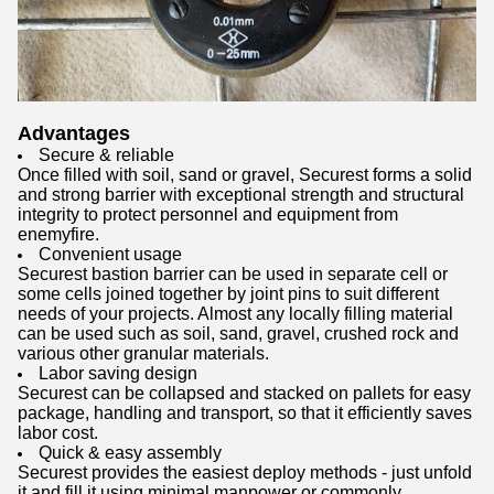
Advantages
Secure & reliable
Once filled with soil, sand or gravel, Securest forms a solid
and strong barrier with exceptional strength and structural
integrity to protect personnel and equipment from
enemyfire.
Convenient usage
Securest bastion barrier can be used in separate cell or
some cells joined together by joint pins to suit different
needs of your projects. Almost any locally filling material
can be used such as soil, sand, gravel, crushed rock and
various other granular materials.
Labor saving design
Securest can be collapsed and stacked on pallets for easy
package, handling and transport, so that it efficiently saves
labor cost.
Quick & easy assembly
Securest provides the easiest deploy methods - just unfold
it and fill it using minimal manpower or commonly