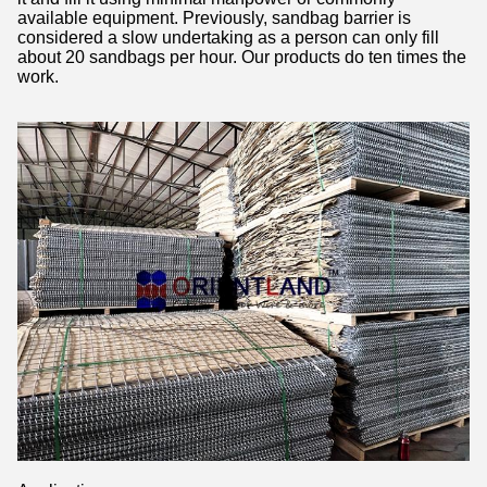
available equipment. Previously, sandbag barrier is
considered a slow undertaking as a person can only fill
about 20 sandbags per hour. Our products do ten times the
work.