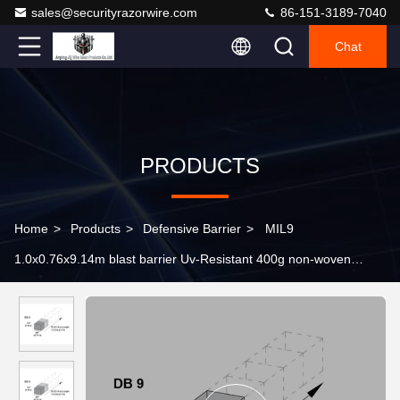
sales@securityrazorwire.com
86-151-3189-7040
Chat
PRODUCTS
Home
>
Products
>
Defensive Barrier
>
MIL9
1.0x0.76x9.14m blast barrier Uv-Resistant 400g non-woven
polypropyle Geotextile