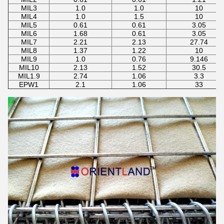
MIL3
1.0
1.0
10
MIL4
1.0
1.5
10
MIL5
0.61
0.61
3.05
MIL6
1.68
0.61
3.05
MIL7
2.21
2.13
27.74
MIL8
1.37
1.22
10
MIL9
1.0
0.76
9.146
MIL10
2.13
1.52
30.5
MIL1.9
2.74
1.06
3.3
EPW1
2.1
1.06
33