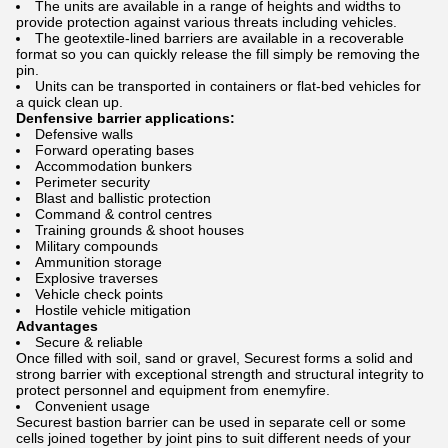
The units are available in a range of heights and widths to
provide protection against various threats including vehicles.
The geotextile-lined barriers are available in a recoverable
format so you can quickly release the fill simply be removing the
pin.
Units can be transported in containers or flat-bed vehicles for
a quick clean up.
Denfensive barrier applications:
Defensive walls
Forward operating bases
Accommodation bunkers
Perimeter security
Blast and ballistic protection
Command & control centres
Training grounds & shoot houses
Military compounds
Ammunition storage
Explosive traverses
Vehicle check points
Hostile vehicle mitigation
Advantages
Secure & reliable
Once filled with soil, sand or gravel, Securest forms a solid and
strong barrier with exceptional strength and structural integrity to
protect personnel and equipment from enemyfire.
Convenient usage
Securest bastion barrier can be used in separate cell or some
cells joined together by joint pins to suit different needs of your