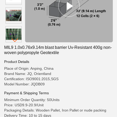
MIL9 1.0x0.76x9.14m blast barrier Uv-Resistant 400g non-
woven polypropyle Geotextile
Product Details
Place of Origin: Anping, China
Brand Name: JQ, Orientland
Certification: ISO9001:2015,SGS
Model Number: JQDB09
Payment & Shipping Terms
Minimum Order Quantity: 50Units
Price: USD9.9-20.9/Unit
Packaging Details: Wooden Pallet, Iron Pallet or nude packing
Delivery Time: 10 to 15 days