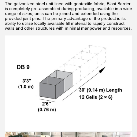
The galvanized steel unit lined with geotextile fabric, Blast Barrier
is completely pre-assembled during producing, available in a wide
range of sizes, units can be joined and extended using the
provided joint pins. The primary advantage of the product is its
ability to utilise locally available fill material to rapidly construct
walls and other structures with minimal manpower and resources.