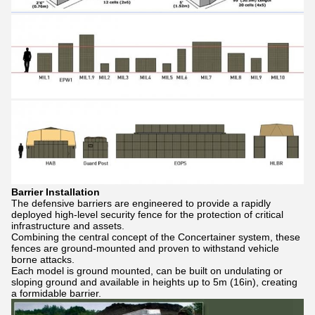
Barrier Installation
The defensive barriers are engineered to provide a rapidly
deployed high-level security fence for the protection of critical
infrastructure and assets.
Combining the central concept of the Concertainer system, these
fences are ground-mounted and proven to withstand vehicle
borne attacks.
Each model is ground mounted, can be built on undulating or
sloping ground and available in heights up to 5m (16in), creating
a formidable barrier.