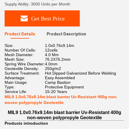
Supply Ability: 3000 Units per Month
Get Best Price
Product Details
Product Description
Size:
1.0x0.76x9.14m
Number Of Cells:
12cells
Mesh Diameter:
4.0 Mm
Mesh Size:
76.2X76.2mm
Spring Wire Diameter:
4.0mm
Geotextile Density:
250g/m2
Surface Treatment:
Hot Dipped Galvanized Before Welding
Advantage:
Easy Assembled
Main Usage:
Camp Bastion
Type:
Protective Equipment
Service Life:
15-20 Years
MIL9 1.0x0.76x9.14m blast barrier Uv-Resistant 400g non-
woven polypropyle Geotextile
MIL9 1.0x0.76x9.14m blast barrier Uv-Resistant 400g
non-woven polypropyle Geotextile
Products introduction