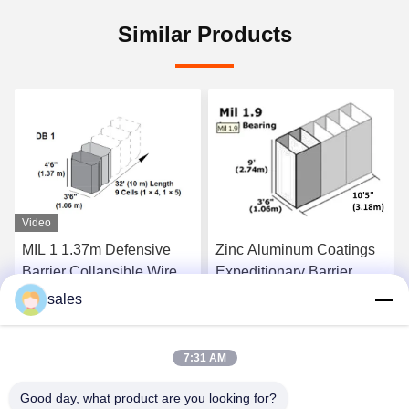
Similar Products
ensive
Zinc Aluminum Coatings
Collapsible 4.0mm
ble Wire
Expeditionary Barrier
Barrier Retaining W
 4.0 mm
System MIL 1.9 300g/m2
Dipped Galvanized
sales
t Price
Get Best Price
Get Best Pr
7:31 AM
Good day, what product are you looking for?