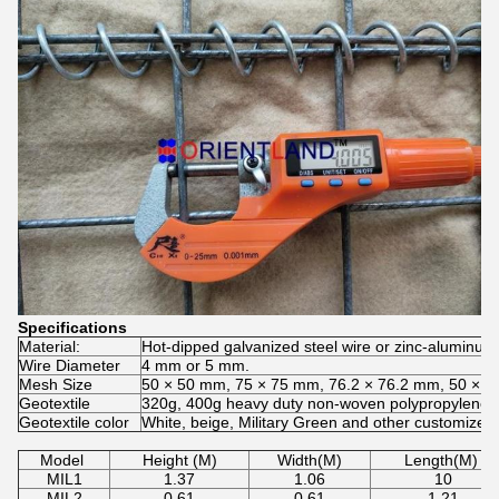
Specifications
Material:
Hot-dipped galvanized steel wire or zinc-aluminum a
Wire Diameter
4 mm or 5 mm.
Mesh Size
50 × 50 mm, 75 × 75 mm, 76.2 × 76.2 mm, 50 × 1
Geotextile
320g, 400g heavy duty non-woven polypropylene
Geotextile color
White, beige, Military Green and other customized 
Model
Height (M)
Width(M)
Length(M)
MIL1
1.37
1.06
10
MIL2
0.61
0.61
1.21