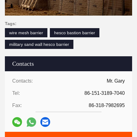
Tags:
wire mesh barrier
hesco bastion barrier
military sand wall hesco barrier
Contacts
Contacts:
Mr. Gary
Tel:
86-151-3189-7040
Fax:
86-318-7982695