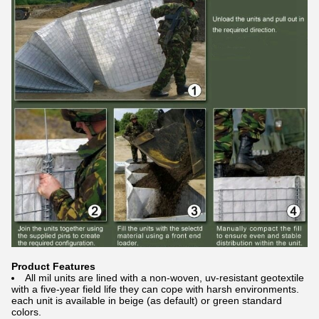
Product Features
All mil units are lined with a non-woven, uv-resistant geotextile
with a five-year field life they can cope with harsh environments.
each unit is available in beige (as default) or green standard
colors.