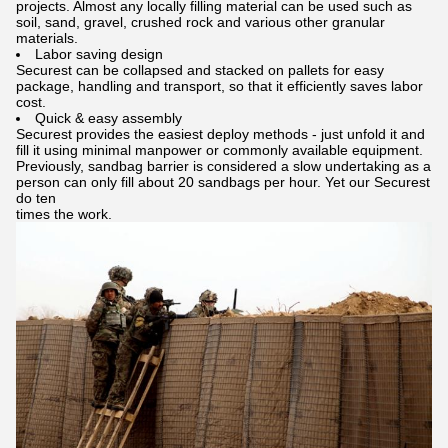
projects. Almost any locally filling material can be used such as
soil, sand, gravel, crushed rock and various other granular
materials.
Labor saving design
Securest can be collapsed and stacked on pallets for easy
package, handling and transport, so that it efficiently saves labor
cost.
Quick & easy assembly
Securest provides the easiest deploy methods - just unfold it and
fill it using minimal manpower or commonly available equipment.
Previously, sandbag barrier is considered a slow undertaking as a
person can only fill about 20 sandbags per hour. Yet our Securest
do ten
times the work.