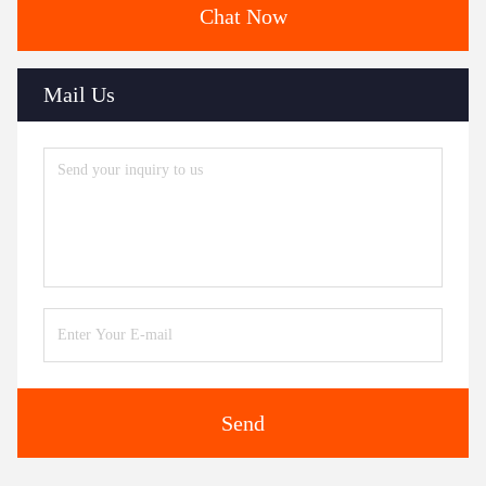
Chat Now
Mail Us
Send